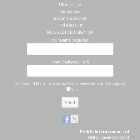
UK & Ireland
International
Become a Stockist
Find a Stockist
NEWSLETTER SIGN UP
Your Name (required)
Your Email (required)
Yes I would like to receive Harkers e-newsletters (tick to agree)
Yes
Petlife International Ltd
Unit 2, Cavendish Road