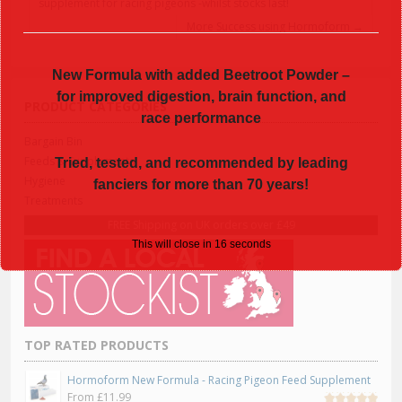
supplement for racing pigeons -whilst stocks last!
More Success using Hormoform
→
New Formula with added Beetroot Powder –
for improved digestion, brain function, and
PRODUCT CATEGORIES
race performance
Bargain Bin
Feeds & Supplements
Tried, tested, and recommended by leading
Hygiene
fanciers for more than 70 years!
Treatments
FREE Shipping on UK orders over £49
This will close in
16
seconds
TOP RATED PRODUCTS
Hormoform New Formula - Racing Pigeon Feed Supplement
From
£
11.99