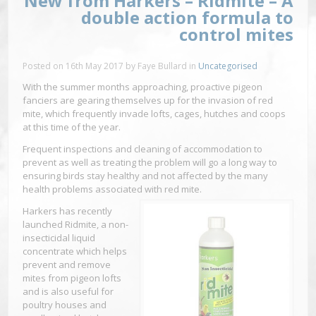
New from Harkers – Ridmite – A
double action formula to
control mites
Posted on
16th May 2017
by
Faye Bullard
in
Uncategorised
With the summer months approaching, proactive pigeon
fanciers are gearing themselves up for the invasion of red
mite, which frequently invade lofts, cages, hutches and coops
at this time of the year.
Frequent inspections and cleaning of accommodation to
prevent as well as treating the problem will go a long way to
ensuring birds stay healthy and not affected by the many
health problems associated with red mite.
Harkers has recently
launched Ridmite, a non-
insecticidal liquid
concentrate which helps
prevent and remove
mites from pigeon lofts
and is also useful for
poultry houses and