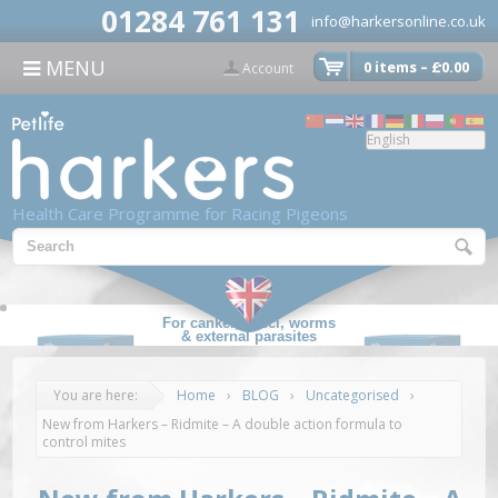
modal-check
01284 761 131
info@harkersonline.co.uk
CONTACT US
MENU
0 items –
£
0.00

Account
Health Care Programme for Racing Pigeons
For canker, cocci, worms
& external parasites
You are here:
Home
›
BLOG
›
Uncategorised
›
New from Harkers – Ridmite – A double action formula to
control mites