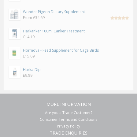
Rated
5.00
out
Wonder Pigeon Dietary Supplement
of 5
From
£
34.69
Rated
5.00
out
Harkanker 100ml Canker Treatment
of 5
£
14.19
Hormova - Feed Supplement for Cage Birds
£
15.69
Harka-Dip
£
9.89
MORE INFORMATION
Are you a Trade Customer?
Consumer Terms and Conditions
Privacy Policy
TRADE ENQUIRIES