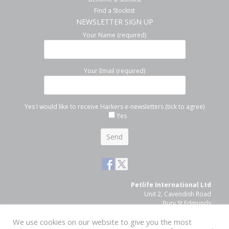
Find a Stockist
NEWSLETTER SIGN UP
Your Name (required)
Your Email (required)
Yes I would like to receive Harkers e-newsletters (tick to agree)
Yes
Petlife International Ltd
Unit 2, Cavendish Road
Bury St Edmunds
Suffolk, IP33 3TE
We use cookies on our website to give you the most
Tel: 01284 761131