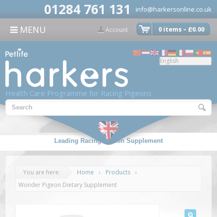
modal-check
01284 761 131
info@harkersonline.co.uk
CONTACT US
MENU
0 items –
£
0.00

Account
Health Care Programme for Racing Pigeons
Leading Racing Pigeon Supplement
You are here:
Home
›
Products
›
Wonder Pigeon Dietary Supplement