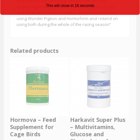
and healthy, the droppings remain firm and the
This will close in
15
seconds
feathering of the birds is excellent. All my old, young
and stock birds are in a healthy, good condition after
using Wonder Pigeon and Hormoform and I intend on
using both during the whole of the racing season”
Related products
Hormova – Feed
Harkavit Super Plus
Supplement for
– Multivitamins,
Cage Birds
Glucose and