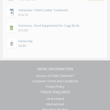
Rated
5.00
out
Harkanker 100ml Canker Treatment
of 5
£
14.19
Hormova - Feed Supplement for Cage Birds
£
15.69
Harka-Dip
£
9.89
MORE INFORMATION
Are you a Trade Customer?
Consumer Terms and Conditions
Privacy Policy
TRADE ENQUIRIES
UK & Ireland
International
Become a Stockist