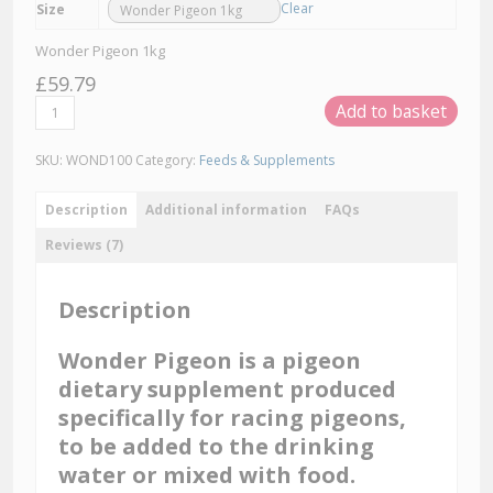
Clear
Size
Wonder Pigeon 1kg
£
59.79
Wonder
Add to basket
Pigeon
Dietary
Supplement
SKU:
WOND100
Category:
Feeds & Supplements
quantity
Description
Additional information
FAQs
Reviews (7)
Description
Wonder Pigeon is a pigeon
dietary supplement produced
specifically for racing pigeons,
to be added to the drinking
water or mixed with food.