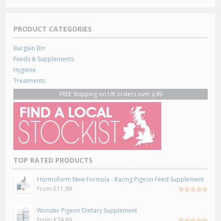
PRODUCT CATEGORIES
Bargain Bin
Feeds & Supplements
Hygiene
Treatments
FREE Shipping on UK orders over £49
TOP RATED PRODUCTS
Hormoform New Formula - Racing Pigeon Feed Supplement
From
£
11.99
Rated
5.00
out
Wonder Pigeon Dietary Supplement
of 5
From
£
34.69