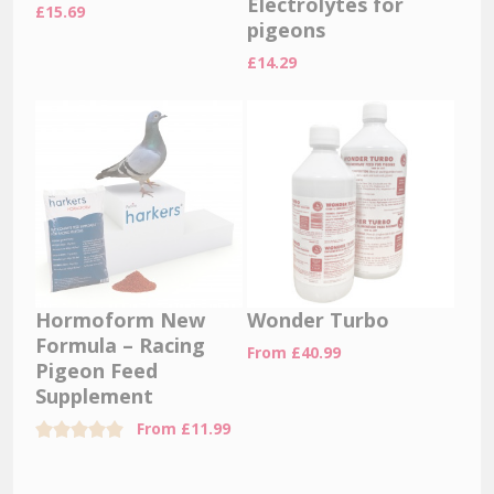
Electrolytes for
£
15.69
pigeons
£
14.29
Hormoform New
Wonder Turbo
Formula – Racing
From
£
40.99
Pigeon Feed
Supplement
From
£
11.99
Rated
5.00
out of 5