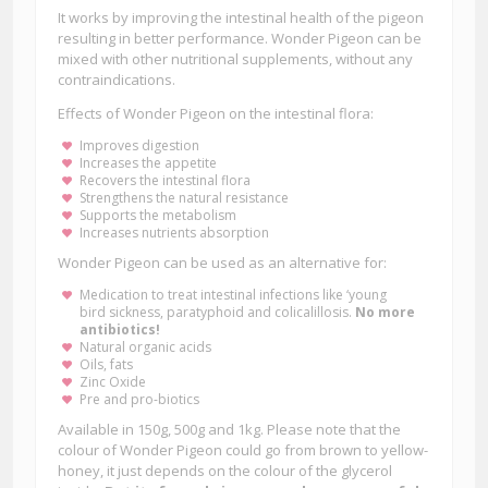
It works by improving the intestinal health of the pigeon
resulting in better performance. Wonder Pigeon can be
mixed with other nutritional supplements, without any
contraindications.
Effects of Wonder Pigeon on the intestinal flora:
Improves digestion
Increases the appetite
Recovers the intestinal flora
Strengthens the natural resistance
Supports the metabolism
Increases nutrients absorption
Wonder Pigeon can be used as an alternative for:
Medication to treat intestinal infections like ‘young
bird sickness, paratyphoid and colicalillosis.
No more
antibiotics!
Natural organic acids
Oils, fats
Zinc Oxide
Pre and pro-biotics
Available in 150g, 500g and 1kg. Please note that the
colour of Wonder Pigeon could go from brown to yellow-
honey, it just depends on the colour of the glycerol