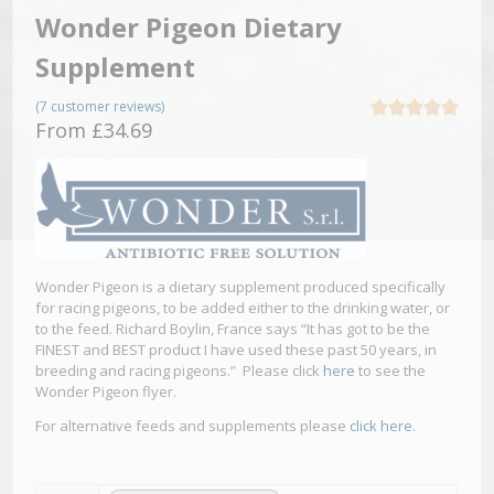
Wonder Pigeon Dietary
Supplement
(
7
customer reviews)
Rated
5.00
From
£
34.69
out of 5
based on
5
customer
ratings
Wonder Pigeon is a dietary supplement produced specifically
for racing pigeons, to be added either to the drinking water, or
to the feed. Richard Boylin, France says “It has got to be the
FINEST and BEST product I have used these past 50 years, in
breeding and racing pigeons.” Please click
here
to see the
Wonder Pigeon flyer.
For alternative feeds and supplements please
click here.