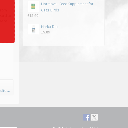
Hormova - Feed Supplement for
from
Cage Birds
ward to
£
15.69
pace!
Harka-Dip
£
9.89
ults
→