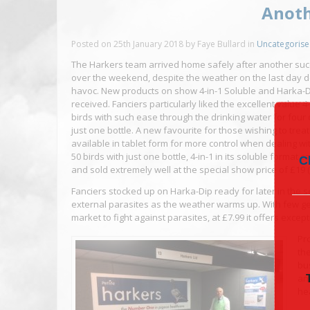
Anoth
Posted on
25th January 2018
by
Faye Bullard
in
Uncategoris
The Harkers team arrived home safely after another su
over the weekend, despite the weather on the last day do
havoc. New products on show 4-in-1 Soluble and Harka-Di
received. Fanciers particularly liked the excellent value 4
birds with such ease through the drinking water for four 
just one bottle. A new favourite for those wishing to treat a
available in tablet form for more control when dealing wit
50 birds with just one bottle, 4-in-1 in its soluble format 
C
and sold extremely well at the special show price of £19 
Fanciers stocked up on Harka-Dip ready for later in the 
external parasites as the weather warms up. With few g
market to fight against parasites, at £7.99 it offers exce
Pr
th
bu
an
he