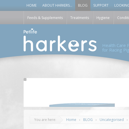
HOME
ABOUT HARKERS…
BLOG
SUPPORT
LOOKING
Feeds & Supplements
Treatments
Hygiene
Condit
Health Care
for Racing P
You are here:
Home
›
BLOG
›
Uncategorised
›