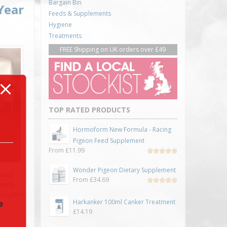
Bargain Bin
Year
Feeds & Supplements
Hygiene
Treatments
FREE Shipping on UK orders over £49
TOP RATED PRODUCTS
Hormoform New Formula - Racing
Pigeon Feed Supplement
From
£
11.99
Rated
5.00
out
Wonder Pigeon Dietary Supplement
of 5
oined
From
£
34.69
antly
Rated
rs. John
5.00
out
Harkanker 100ml Canker Treatment
of 5
e
£
14.19