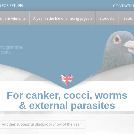
modal-check
 FOR PETLIFE?
CONTACT 
ions & Ailments
A year in the life of a racing pigeon
Stockists
Trade
 Programme
igeons
For canker, cocci, worms
& external parasites
Another successful Blackpool Show of the Year