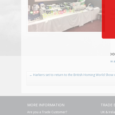
To
fa
the
Abo
View a
←
Harkers set to return to the British Homing World Show 
MORE INFORMATION
TRADE 
Are you a Trade Customer?
UK & Irel