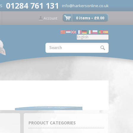
01284 761 131
US
info@harkersonline.co.uk
0 items –
£
0.00
Account
PRODUCT CATEGORIES