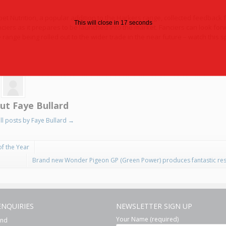
pet Nutrition, a popular addition to the Harkers range, collected feedback 
This will close in
16
seconds
nciers as it prepares to be launched into the market. Fanciers can look for
 range being rolled out to the wider trade in the near future – watch this s
ut Faye Bullard
ll posts by Faye Bullard
→
of the Year
Brand new Wonder Pigeon GP (Green Power) produces fantastic res
ENQUIRIES
NEWSLETTER SIGN UP
Your Name (required)
and